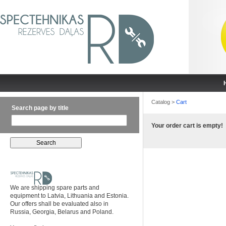
Catalog
>
Cart
Search page by title
Your order cart is empty!
We are shipping spare parts and
equipment to Latvia, Lithuania and Estonia.
Our offers shall be evaluated also in
Russia, Georgia, Belarus and Poland.