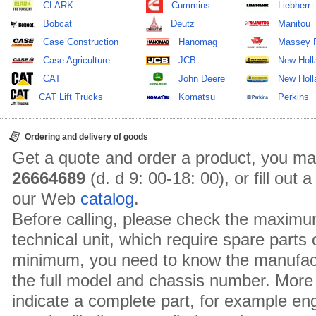
CLARK
Cummins
Liebherr
Bobcat
Deutz
Manitou
Case Construction
Hanomag
Massey 
Case Agriculture
JCB
New Holl
CAT
John Deere
New Holla
CAT Lift Trucks
Komatsu
Perkins
Ordering and delivery of goods
Get a quote and order a product, you ma
26664689
(d. d 9: 00-18: 00), or fill out
our Web
catalog
.
Before calling, please check the maximu
technical unit, which require spare parts
minimum, you need to know the manufact
the full model and chassis number. More 
indicate a complete part, for example en