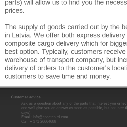
parts) will allow us to find you the neces
prices.
The supply of goods carried out by the 
in Latvia. We offer both express delivery
composite cargo delivery which for bigger
best option. Typically, customers receive 
warehouse of transport company, but inc
delivery of orders to the customer's locat
customers to save time and money.
Customer advice
Ask us a question about any of the parts that interest you or tec
and we'll give you an answer as soon as possible, but not later 
days).
Email:
info@specteh-rd.com
Call: + 371 26664689