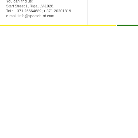
You can find us:
Start Street 1, Riga, LV-1026.
Tel.: + 371 26664689; + 371 20201819
e-mail:
info@specteh-rd.com