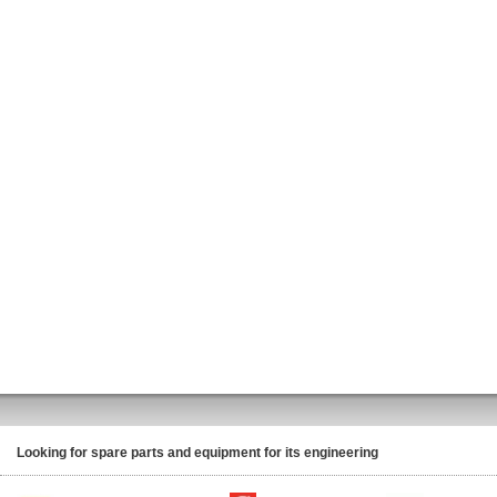
Looking for spare parts and equipment for its engineering