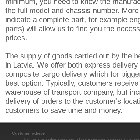
minimum, you need to know the manufact
the full model and chassis number. More 
indicate a complete part, for example en
parts) will allow us to find you the neces
prices.
The supply of goods carried out by the 
in Latvia. We offer both express delivery
composite cargo delivery which for bigger
best option. Typically, customers receive 
warehouse of transport company, but inc
delivery of orders to the customer's locat
customers to save time and money.
Customer advice