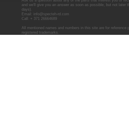
Ask us a question about any of the parts that interest you or tec
and we'll give you an answer as soon as possible, but not later 
days).
Email:
info@specteh-rd.com
Call: + 371 26664689
All mentioned names and numbers in this site are for reference 
registered trademarks.