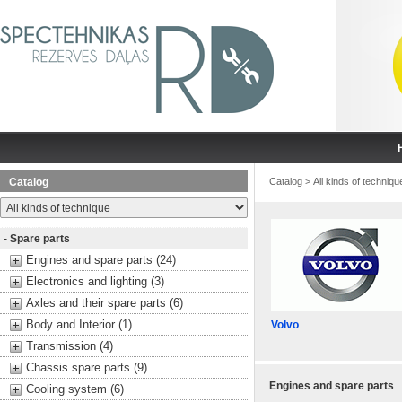
Catalog
Catalog
>
All kinds of techniqu
- Spare parts
Engines and spare parts (24)
Electronics and lighting (3)
Axles and their spare parts (6)
Body and Interior (1)
Volvo
Transmission (4)
Chassis spare parts (9)
Engines and spare parts
Cooling system (6)