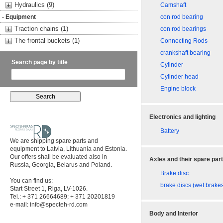
Hydraulics (9)
Camshaft
- Equipment
con rod bearing
Traction chains (1)
con rod bearings
The frontal buckets (1)
Connecting Rods
crankshaft bearing
Search page by title
Cylinder
Cylinder head
Engine block
Electronics and lighting
Battery
We are shipping spare parts and
equipment to Latvia, Lithuania and Estonia.
Our offers shall be evaluated also in
Axles and their spare par
Russia, Georgia, Belarus and Poland.
Brake disc
You can find us:
brake discs (wet brake
Start Street 1, Riga, LV-1026.
Tel.: + 371 26664689; + 371 20201819
e-mail:
info@specteh-rd.com
Body and Interior