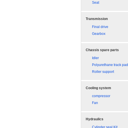
Seat
Transmission
Final drive
Gearbox
Chassis spare parts
Idler
Polyurethane track pa
Roller support
Cooling system
compressor
Fan
Hydraulics
Cylinder seal Kit