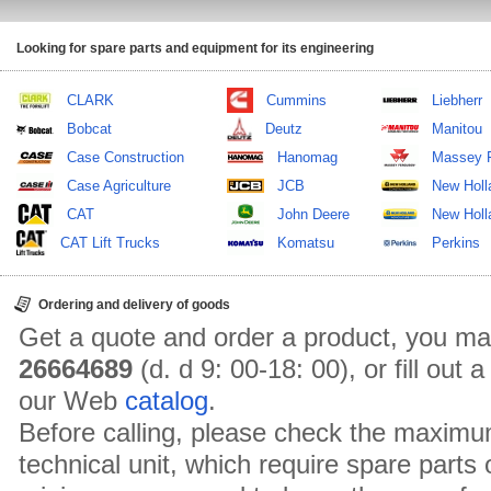
Looking for spare parts and equipment for its engineering
CLARK
Cummins
Liebherr
Bobcat
Deutz
Manitou
Case Construction
Hanomag
Massey 
Case Agriculture
JCB
New Holl
CAT
John Deere
New Holla
CAT Lift Trucks
Komatsu
Perkins
Ordering and delivery of goods
Get a quote and order a product, you ma
26664689
(d. d 9: 00-18: 00), or fill out
our Web
catalog
.
Before calling, please check the maximu
technical unit, which require spare parts