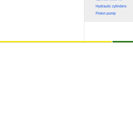
Hydraulic cylinders
Piston pump