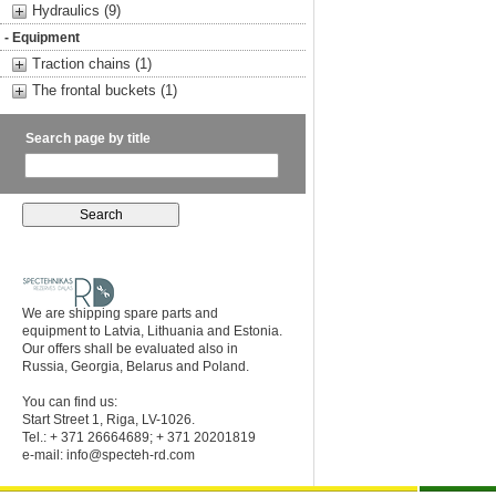
Hydraulics (9)
- Equipment
Traction chains (1)
The frontal buckets (1)
Search page by title
We are shipping spare parts and
equipment to Latvia, Lithuania and Estonia.
Our offers shall be evaluated also in
Russia, Georgia, Belarus and Poland.
You can find us:
Start Street 1, Riga, LV-1026.
Tel.: + 371 26664689; + 371 20201819
e-mail:
info@specteh-rd.com