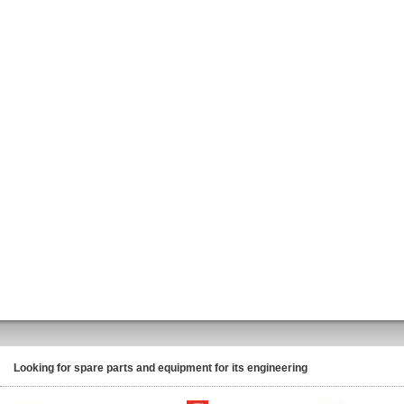
Looking for spare parts and equipment for its engineering