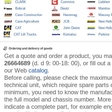
CLARK
Cummins
Liebherr
Bobcat
Deutz
Manitou
Case Construction
Hanomag
Massey 
Case Agriculture
JCB
New Holl
CAT
John Deere
New Holla
CAT Lift Trucks
Komatsu
Perkins
Ordering and delivery of goods
Get a quote and order a product, you ma
26664689
(d. d 9: 00-18: 00), or fill out
our Web
catalog
.
Before calling, please check the maximu
technical unit, which require spare parts
minimum, you need to know the manufact
the full model and chassis number. More 
indicate a complete part, for example en