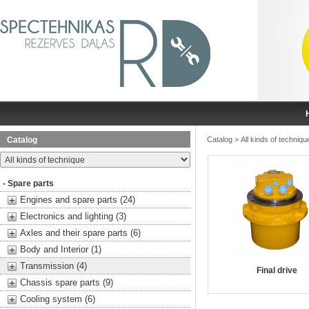
Catalog
Catalog
>
All kinds of techniqu
- Spare parts
Engines and spare parts (24)
Electronics and lighting (3)
Axles and their spare parts (6)
Body and Interior (1)
Transmission (4)
Final drive
Chassis spare parts (9)
Cooling system (6)