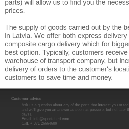
parts) will allow us to find you the neces
prices.
The supply of goods carried out by the 
in Latvia. We offer both express delivery
composite cargo delivery which for bigger
best option. Typically, customers receive 
warehouse of transport company, but inc
delivery of orders to the customer's locat
customers to save time and money.
Customer advice
Ask us a question about any of the parts that interest you or tec
and we'll give you an answer as soon as possible, but not later 
days).
Email:
info@specteh-rd.com
Call: + 371 26664689