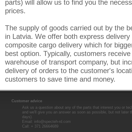
parts) will allow us to find you the neces
prices.
The supply of goods carried out by the 
in Latvia. We offer both express delivery
composite cargo delivery which for bigger
best option. Typically, customers receive 
warehouse of transport company, but inc
delivery of orders to the customer's locat
customers to save time and money.
Customer advice
Ask us a question about any of the parts that interest you or tec
and we'll give you an answer as soon as possible, but not later 
days).
Email:
info@specteh-rd.com
Call: + 371 26664689