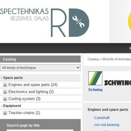
Catalog
Catalog
>
All kinds of techniqu
- Spare parts
Engines and spare parts (24)
Schwing
Electronics and lighting (2)
Cooling system (3)
- Equipment
Engines and spare parts
Traction chains (1)
Camshaft
con rod bearing
Search page by title