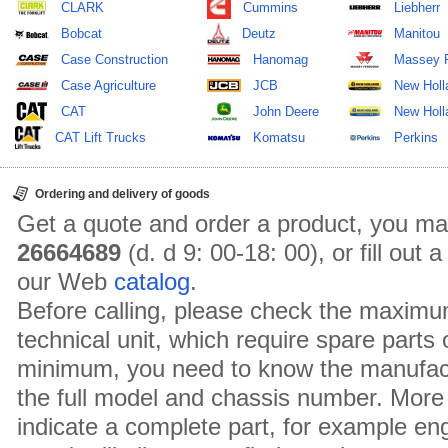
CLARK
Cummins
Liebherr
Bobcat
Deutz
Manitou
Case Construction
Hanomag
Massey 
Case Agriculture
JCB
New Holl
CAT
John Deere
New Holla
CAT Lift Trucks
Komatsu
Perkins
Ordering and delivery of goods
Get a quote and order a product, you ma
26664689
(d. d 9: 00-18: 00), or fill out
our Web
catalog
.
Before calling, please check the maximu
technical unit, which require spare parts
minimum, you need to know the manufact
the full model and chassis number. More 
indicate a complete part, for example en