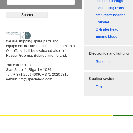
con rod bearings
Connecting Rods
crankshaft bearing
Cylinder
Cylinder head
Engine block
We are shipping spare parts and
equipment to Latvia, Lithuania and Estonia.
Our offers shall be evaluated also in
Electronics and lighting
Russia, Georgia, Belarus and Poland.
Generator
You can find us:
Start Street 1, Riga, LV-1026.
Tel.: + 371 26664689; + 371 20201819
Cooling system
e-mail:
info@specteh-rd.com
Fan