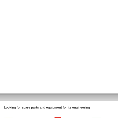
Looking for spare parts and equipment for its engineering