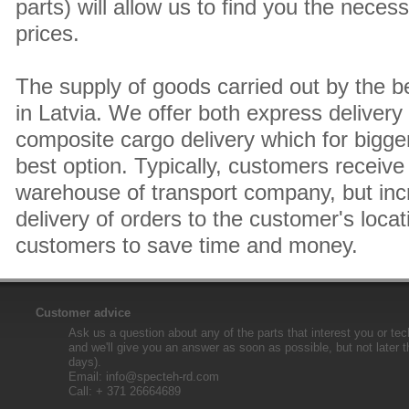
parts) will allow us to find you the neces
prices.
The supply of goods carried out by the 
in Latvia. We offer both express delivery
composite cargo delivery which for bigger
best option. Typically, customers receive 
warehouse of transport company, but inc
delivery of orders to the customer's locat
customers to save time and money.
Customer advice
Ask us a question about any of the parts that interest you or tec
and we'll give you an answer as soon as possible, but not later 
days).
Email:
info@specteh-rd.com
Call: + 371 26664689