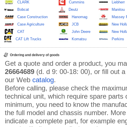
CLARK
Cummins
Liebherr
Bobcat
Deutz
Manitou
Case Construction
Hanomag
Massey 
Case Agriculture
JCB
New Holl
CAT
John Deere
New Holla
CAT Lift Trucks
Komatsu
Perkins
Ordering and delivery of goods
Get a quote and order a product, you ma
26664689
(d. d 9: 00-18: 00), or fill out
our Web
catalog
.
Before calling, please check the maximu
technical unit, which require spare parts
minimum, you need to know the manufact
the full model and chassis number. More 
indicate a complete part, for example en