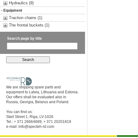
Hydraulics (9)
- Equipment
Traction chains (1)
The frontal buckets (1)
Search page by title
We are shipping spare parts and
equipment to Latvia, Lithuania and Estonia.
Our offers shall be evaluated also in
Russia, Georgia, Belarus and Poland.
You can find us:
Start Street 1, Riga, LV-1026.
Tel.: + 371 26664689; + 371 20201819
e-mail:
info@specteh-rd.com