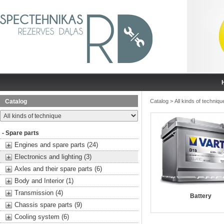
Catalog
Catalog
>
All kinds of techniqu
- Spare parts
Engines and spare parts (24)
Electronics and lighting (3)
Axles and their spare parts (6)
Body and Interior (1)
Transmission (4)
Battery
Chassis spare parts (9)
Cooling system (6)