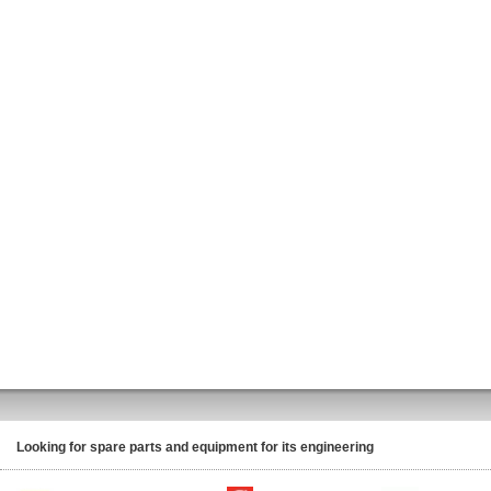
Looking for spare parts and equipment for its engineering