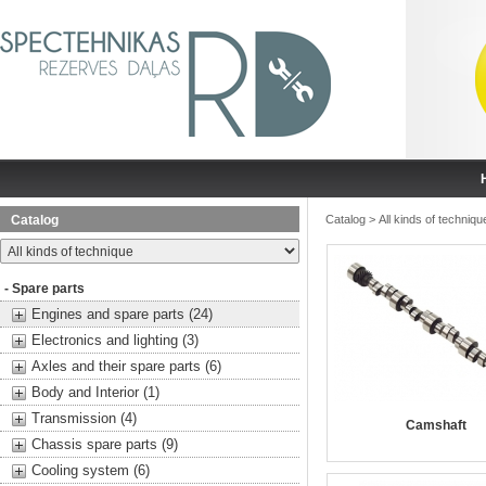
Catalog
Catalog
>
All kinds of techniqu
- Spare parts
Engines and spare parts (24)
Electronics and lighting (3)
Axles and their spare parts (6)
Body and Interior (1)
Transmission (4)
Camshaft
Chassis spare parts (9)
Cooling system (6)