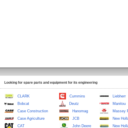
Looking for spare parts and equipment for its engineering
CLARK
Cummins
Liebherr
Bobcat
Deutz
Manitou
Case Construction
Hanomag
Massey 
Case Agriculture
JCB
New Holl
CAT
John Deere
New Holla