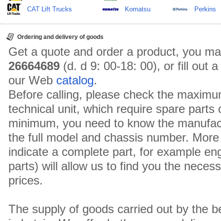
CAT Lift Trucks
Komatsu
Perkins
Ordering and delivery of goods
Get a quote and order a product, you ma
26664689
(d. d 9: 00-18: 00), or fill out
our Web
catalog
.
Before calling, please check the maximu
technical unit, which require spare parts
minimum, you need to know the manufact
the full model and chassis number. More 
indicate a complete part, for example en
parts) will allow us to find you the neces
prices.
The supply of goods carried out by the 