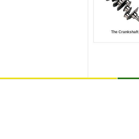
The Crankshaft