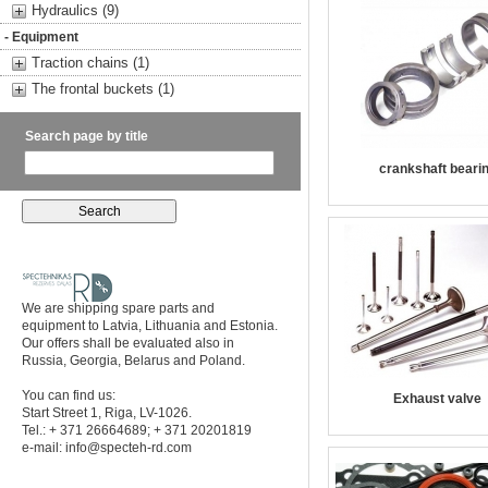
Hydraulics (9)
- Equipment
Traction chains (1)
The frontal buckets (1)
Search page by title
crankshaft beari
We are shipping spare parts and
equipment to Latvia, Lithuania and Estonia.
Our offers shall be evaluated also in
Russia, Georgia, Belarus and Poland.
You can find us:
Exhaust valve
Start Street 1, Riga, LV-1026.
Tel.: + 371 26664689; + 371 20201819
e-mail:
info@specteh-rd.com