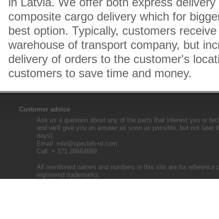
in Latvia. We offer both express delivery
composite cargo delivery which for bigger
best option. Typically, customers receive 
warehouse of transport company, but inc
delivery of orders to the customer's locat
customers to save time and money.
Customer advice
Ask us a question about any of the parts that interest you or tec
and we'll give you an answer as soon as possible, but not later 
days).
Email:
info@specteh-rd.com
Call: + 371 26664689
All mentioned names and numbers in this site are for reference 
registered trademarks.