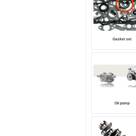
Gasket set
Oil pump