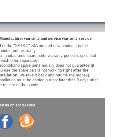
Manufacturer warranty and service warranty service
l of the "SATKO" SIA ordered new products is the
nufacturer warranty.
manufactured spare parts warranty period is specified
 each offer separately.
cond-hand spare parts usually does not guarantee (if
u use the spare part is not working
right after the
stallation
, we take it back and returns the money).
stallation must be carried out not later than 3 days after
e receipt of the goods.
sit us on social sites