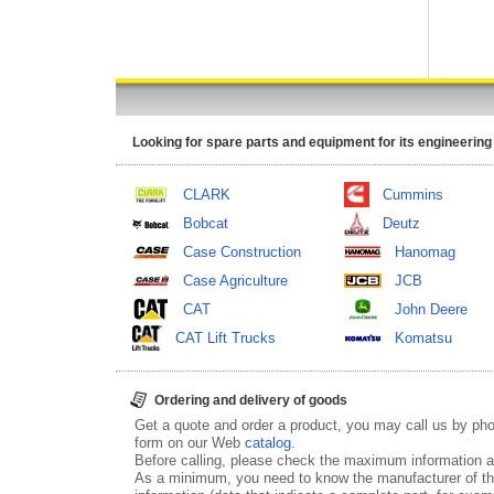
Looking for spare parts and equipment for its engineering
CLARK
Cummins
Bobcat
Deutz
Case Construction
Hanomag
Case Agriculture
JCB
CAT
John Deere
CAT Lift Trucks
Komatsu
Ordering and delivery of goods
Get a quote and order a product, you may call us by p
form on our Web
catalog
.
Before calling, please check the maximum information ab
As a minimum, you need to know the manufacturer of th