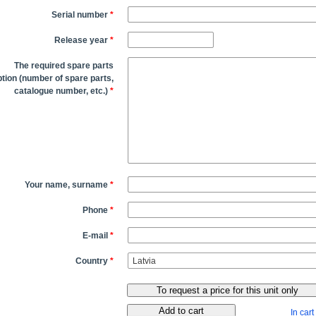
Serial number
*
Release year
*
The required spare parts
tion (number of spare parts,
catalogue number, etc.)
*
Your name, surname
*
Phone
*
E-mail
*
Country
*
In cart