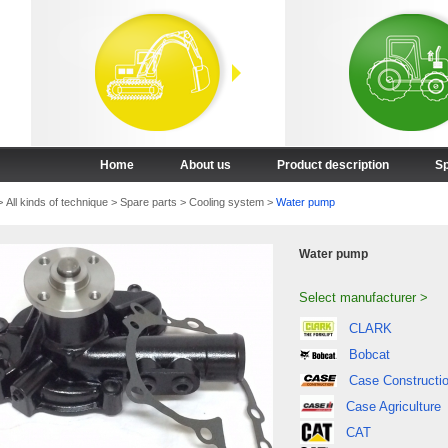
Home
About us
Product description
Sp
>
All kinds of technique
>
Spare parts
>
Cooling system
>
Water pump
Water pump
Select manufacturer >
CLARK
Bobcat
Case Constructi
Case Agriculture
CAT