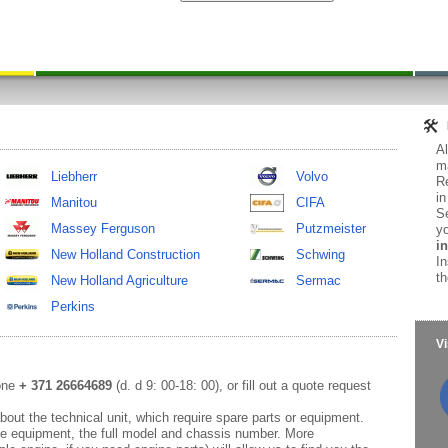
Al
ma
Liebherr
Volvo
Re
in
Manitou
CIFA
Se
Massey Ferguson
Putzmeister
yo
in
New Holland Construction
Schwing
In
th
New Holland Agriculture
Sermac
Perkins
Vi
hone
+ 371 26664689
(d. d 9: 00-18: 00), or fill out a quote request
out the technical unit, which require spare parts or equipment.
e equipment, the full model and chassis number. More