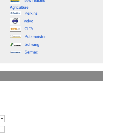
New Holland
Agriculture
Perkins
Volvo
CIFA
Putzmeister
Schwing
Sermac