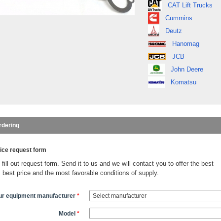
CAT Lift Trucks
Cummins
Deutz
Hanomag
JCB
John Deere
Komatsu
rdering
ice request form
fill out request form. Send it to us and we will contact you to offer the best
, best price and the most favorable conditions of supply.
ur equipment manufacturer
*
Model
*