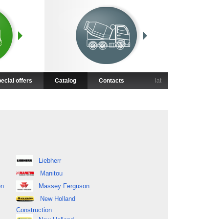
ecial offers
Catalog
Contacts
lat
Liebherr
Manitou
on
Massey Ferguson
New Holland
Construction