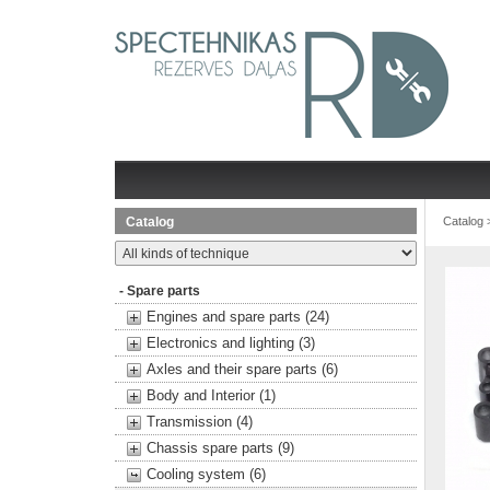
Catalog
Catalog
- Spare parts
Engines and spare parts (24)
Electronics and lighting (3)
Axles and their spare parts (6)
Body and Interior (1)
Transmission (4)
Chassis spare parts (9)
Cooling system (6)