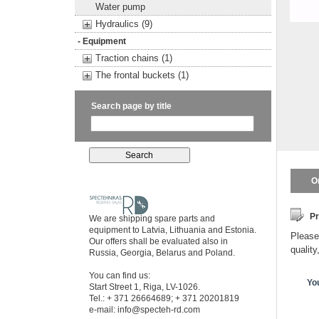
Water pump
Hydraulics (9)
- Equipment
Traction chains (1)
The frontal buckets (1)
Search page by title
O
Pr
We are shipping spare parts and
equipment to Latvia, Lithuania and Estonia.
Please 
Our offers shall be evaluated also in
quality
Russia, Georgia, Belarus and Poland.
You can find us:
Yo
Start Street 1, Riga, LV-1026.
Tel.: + 371 26664689; + 371 20201819
e-mail:
info@specteh-rd.com