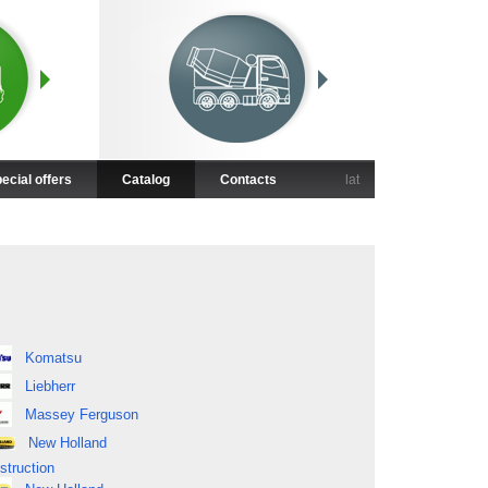
ecial offers
Catalog
Contacts
lat
Komatsu
Liebherr
Massey Ferguson
New Holland
struction