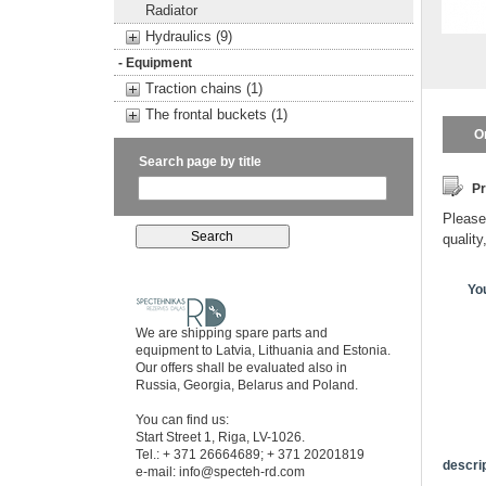
Radiator
Hydraulics (9)
- Equipment
Traction chains (1)
The frontal buckets (1)
O
Search page by title
Pr
Please 
quality
Yo
We are shipping spare parts and
equipment to Latvia, Lithuania and Estonia.
Our offers shall be evaluated also in
Russia, Georgia, Belarus and Poland.
You can find us:
Start Street 1, Riga, LV-1026.
Tel.: + 371 26664689; + 371 20201819
descrip
e-mail:
info@specteh-rd.com