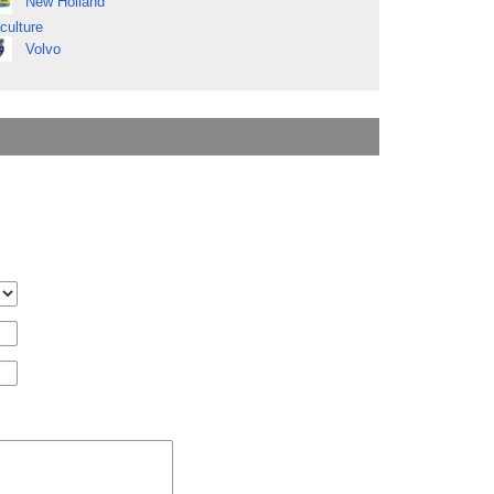
New Holland
culture
Volvo