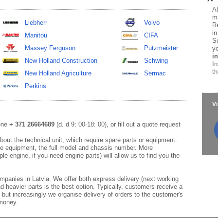
Al
ma
Liebherr
Volvo
Re
in
Manitou
CIFA
Se
Massey Ferguson
Putzmeister
yo
in
New Holland Construction
Schwing
In
th
New Holland Agriculture
Sermac
Perkins
Vi
hone
+ 371 26664689
(d. d 9: 00-18: 00), or fill out a quote request
out the technical unit, which require spare parts or equipment.
e equipment, the full model and chassis number. More
le engine, if you need engine parts) will allow us to find you the
mpanies in Latvia. We offer both express delivery (next working
d heavier parts is the best option. Typically, customers receive a
 but increasingly we organise delivery of orders to the customer's
 money.