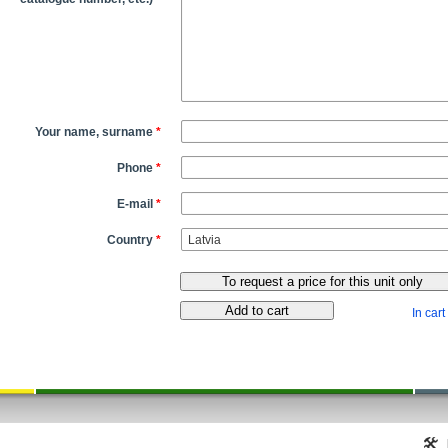
Your name, surname
*
Phone
*
E-mail
*
Country
*
In cart