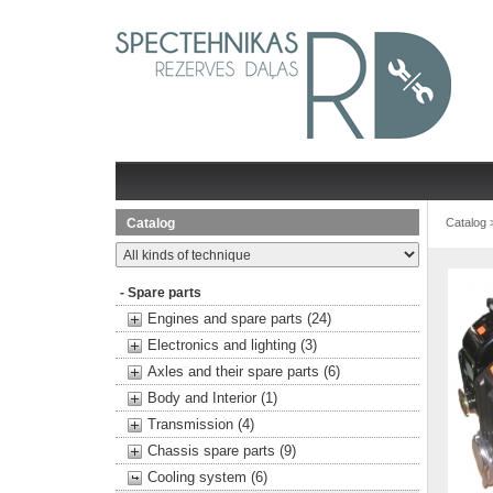
Catalog
Catalog
- Spare parts
Engines and spare parts (24)
Electronics and lighting (3)
Axles and their spare parts (6)
Body and Interior (1)
Transmission (4)
Chassis spare parts (9)
Cooling system (6)