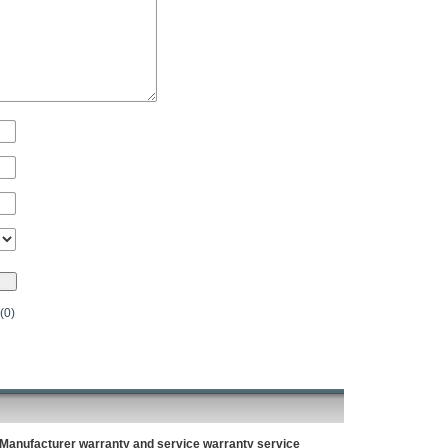
(0)
Manufacturer warranty and service warranty service