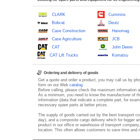
CLARK
Cummins
Bobcat
Deutz
Case Construction
Hanomag
Case Agriculture
JCB
CAT
John Deere
CAT Lift Trucks
Komatsu
Ordering and delivery of goods
Get a quote and order a product, you may call us by p
form on our Web
catalog
.
Before calling, please check the maximum information ab
As a minimum, you need to know the manufacturer of th
information (data that indicate a complete part, for examp
necessary spare parts at better prices.
The supply of goods carried out by the best transport co
day), and a composite cargo delivery which for bigger an
product in our office or warehouse of transport company,
location. This often allows customers to save time and