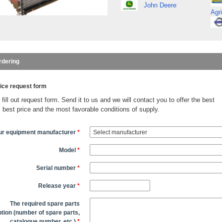
John Deere
Agri
rdering
ice request form
fill out request form. Send it to us and we will contact you to offer the best
, best price and the most favorable conditions of supply.
ur equipment manufacturer
*
Model
*
Serial number
*
Release year
*
The required spare parts
tion (number of spare parts,
catalogue number, etc.)
*