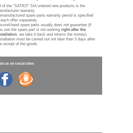
l of the "SATKO" SIA ordered new products is the
nufacturer warranty.
manufactured spare parts warranty period is specified
 each offer separately.
cond-hand spare parts usually does not guarantee (if
u use the spare part is not working
right after the
stallation
, we take it back and returns the money).
stallation must be carried out not later than 3 days after
e receipt of the goods.
sit us on social sites