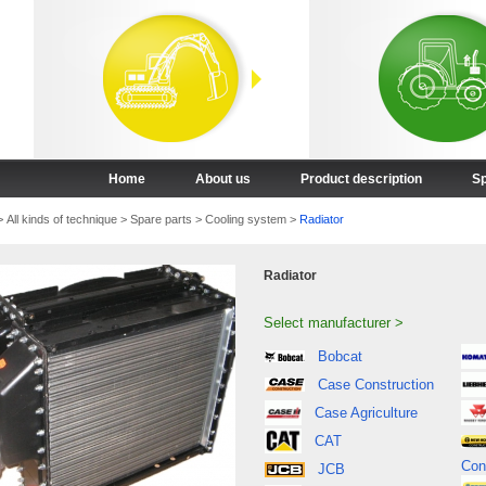
Home
About us
Product description
Sp
>
All kinds of technique
>
Spare parts
>
Cooling system
>
Radiator
Radiator
Select manufacturer >
Bobcat
Case Construction
Case Agriculture
CAT
Con
JCB