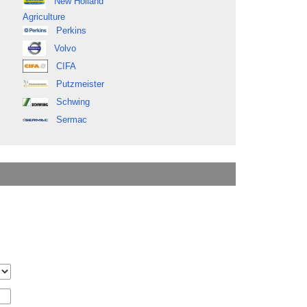
New Holland
Agriculture
Perkins
Volvo
CIFA
Putzmeister
Schwing
Sermac