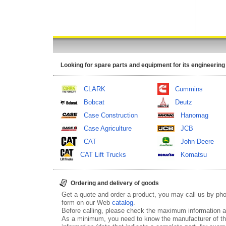
Looking for spare parts and equipment for its engineering
CLARK
Cummins
Bobcat
Deutz
Case Construction
Hanomag
Case Agriculture
JCB
CAT
John Deere
CAT Lift Trucks
Komatsu
Ordering and delivery of goods
Get a quote and order a product, you may call us by p
form on our Web
catalog
.
Before calling, please check the maximum information ab
As a minimum, you need to know the manufacturer of th