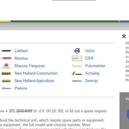
Al
ma
Liebherr
Volvo
Re
in
Manitou
CIFA
Se
Massey Ferguson
Putzmeister
yo
in
New Holland Construction
Schwing
In
th
New Holland Agriculture
Sermac
Perkins
Vi
hone
+ 371 26664689
(d. d 9: 00-18: 00), or fill out a quote request
out the technical unit, which require spare parts or equipment.
e equipment, the full model and chassis number. More