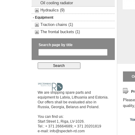
Oil cooling radiator
Hydraulics (9)
- Equipment
Traction chains (1)
The frontal buckets (1)
Search page by title
O
Pr
We are shipping spare parts and
equipment to Latvia, Lithuania and Estonia.
Please 
Our offers shall be evaluated also in
quality
Russia, Georgia, Belarus and Poland.
You can find us:
Yo
Start Street 1, Riga, LV-1026.
Tel.: + 371 26664689; + 371 20201819
e-mail:
info@specteh-rd.com