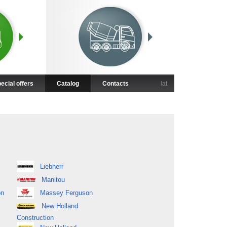
ecial offers
Catalog
Contacts
lat
Liebherr
Manitou
on
Massey Ferguson
New Holland
Construction