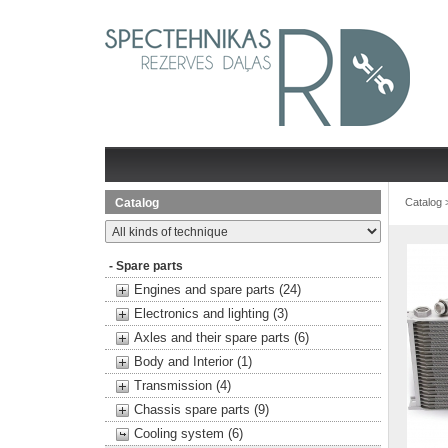
Catalog
Catalog
- Spare parts
Engines and spare parts (24)
Electronics and lighting (3)
Axles and their spare parts (6)
Body and Interior (1)
Transmission (4)
Chassis spare parts (9)
Cooling system (6)