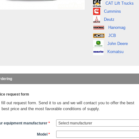
CAT Lift Trucks
Cummins
Deutz
Hanomag
JCB
John Deere
Komatsu
rdering
ice request form
fill out request form. Send it to us and we will contact you to offer the best
, best price and the most favorable conditions of supply.
ur equipment manufacturer
*
Model
*