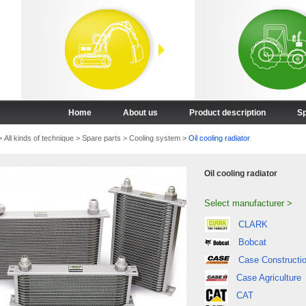
Home
About us
Product description
Sp
>
All kinds of technique
>
Spare parts
>
Cooling system
>
Oil cooling radiator
Oil cooling radiator
Select manufacturer >
CLARK
Bobcat
Case Constructi
Case Agriculture
CAT