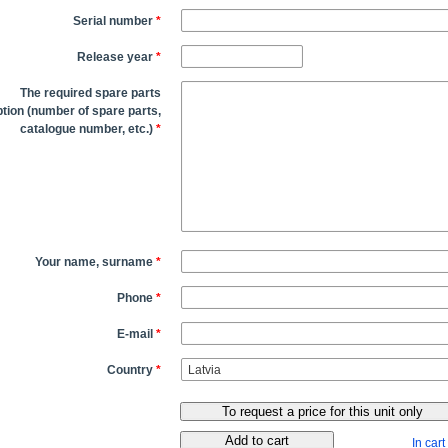
Serial number
*
Release year
*
The required spare parts
tion (number of spare parts,
catalogue number, etc.)
*
Your name, surname
*
Phone
*
E-mail
*
Country
*
In cart