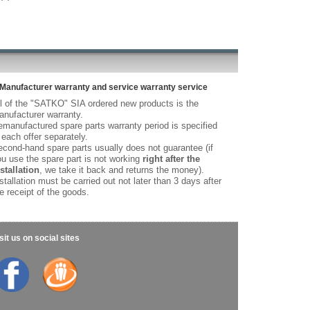
Manufacturer warranty and service warranty service
l of the "SATKO" SIA ordered new products is the
nufacturer warranty.
manufactured spare parts warranty period is specified
 each offer separately.
cond-hand spare parts usually does not guarantee (if
u use the spare part is not working
right after the
stallation
, we take it back and returns the money).
stallation must be carried out not later than 3 days after
e receipt of the goods.
sit us on social sites