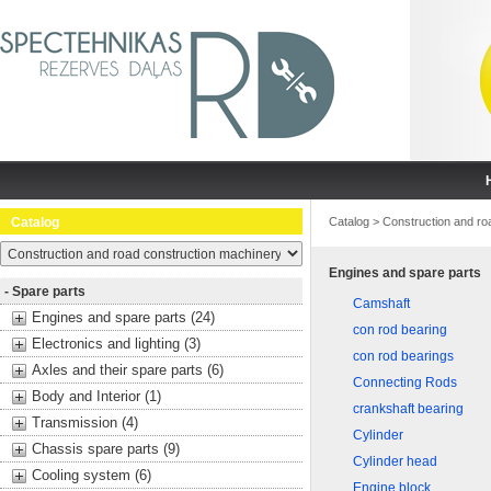
Catalog
Catalog
>
Construction and ro
Engines and spare parts
- Spare parts
Camshaft
Engines and spare parts (24)
con rod bearing
Electronics and lighting (3)
con rod bearings
Axles and their spare parts (6)
Connecting Rods
Body and Interior (1)
crankshaft bearing
Transmission (4)
Cylinder
Chassis spare parts (9)
Cylinder head
Cooling system (6)
Engine block