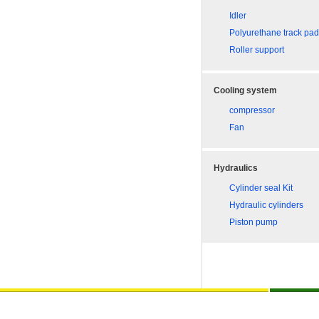
Idler
Polyurethane track pa
Roller support
Cooling system
compressor
Fan
Hydraulics
Cylinder seal Kit
Hydraulic cylinders
Piston pump