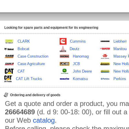
Looking for spare parts and equipment for its engineering
CLARK
Cummins
Liebherr
Bobcat
Deutz
Manitou
Case Construction
Hanomag
Massey 
Case Agriculture
JCB
New Holl
CAT
John Deere
New Holla
CAT Lift Trucks
Komatsu
Perkins
Ordering and delivery of goods
Get a quote and order a product, you ma
26664689
(d. d 9: 00-18: 00), or fill out
our Web
catalog
.
Before calling, please check the maximu