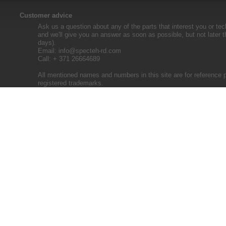
Customer advice
Ask us a question about any of the parts that interest you or tec
and we'll give you an answer as soon as possible, but not later 
days).
Email:
info@specteh-rd.com
Call: + 371 26664689
All mentioned names and numbers in this site are for reference 
registered trademarks.