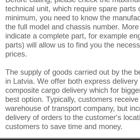
technical unit, which require spare parts
minimum, you need to know the manufact
the full model and chassis number. More 
indicate a complete part, for example en
parts) will allow us to find you the neces
prices.
The supply of goods carried out by the 
in Latvia. We offer both express delivery
composite cargo delivery which for bigger
best option. Typically, customers receive 
warehouse of transport company, but inc
delivery of orders to the customer's locat
customers to save time and money.