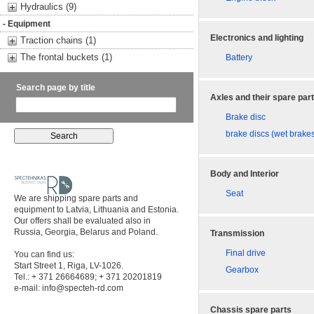
Hydraulics (9)
- Equipment
Electronics and lighting
Traction chains (1)
The frontal buckets (1)
Battery
Search page by title
Axles and their spare par
Brake disc
brake discs (wet brake
Body and Interior
Seat
We are shipping spare parts and
equipment to Latvia, Lithuania and Estonia.
Our offers shall be evaluated also in
Russia, Georgia, Belarus and Poland.
Transmission
Final drive
You can find us:
Start Street 1, Riga, LV-1026.
Gearbox
Tel.: + 371 26664689; + 371 20201819
e-mail:
info@specteh-rd.com
Chassis spare parts