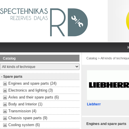
Catalog
Catalog
>
All kinds of techniqu
- Spare parts
Engines and spare parts (24)
Electronics and lighting (3)
Axles and their spare parts (6)
Body and Interior (1)
Liebherr
Transmission (4)
Chassis spare parts (9)
Engines and spare parts
Cooling system (6)