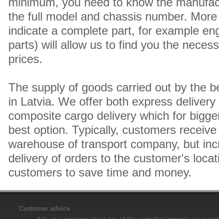
minimum, you need to know the manufact
the full model and chassis number. More 
indicate a complete part, for example en
parts) will allow us to find you the neces
prices.
The supply of goods carried out by the 
in Latvia. We offer both express delivery
composite cargo delivery which for bigger
best option. Typically, customers receive 
warehouse of transport company, but inc
delivery of orders to the customer's locat
customers to save time and money.
Customer advice