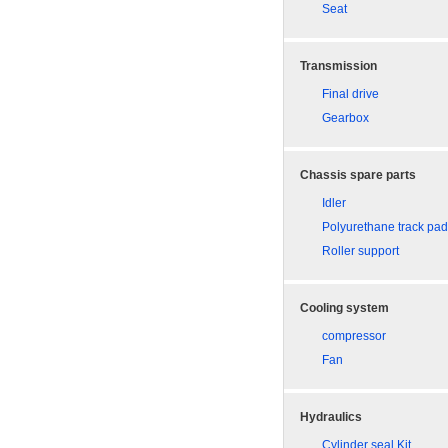
Seat
Transmission
Final drive
Gearbox
Chassis spare parts
Idler
Polyurethane track pa
Roller support
Cooling system
compressor
Fan
Hydraulics
Cylinder seal Kit