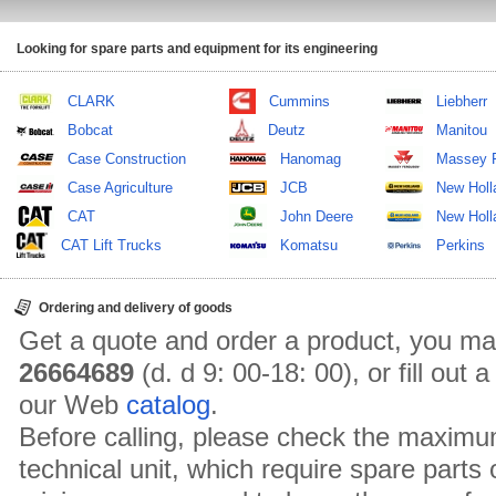
Looking for spare parts and equipment for its engineering
CLARK
Cummins
Liebherr
Bobcat
Deutz
Manitou
Case Construction
Hanomag
Massey 
Case Agriculture
JCB
New Holl
CAT
John Deere
New Holla
CAT Lift Trucks
Komatsu
Perkins
Ordering and delivery of goods
Get a quote and order a product, you ma
26664689
(d. d 9: 00-18: 00), or fill out
our Web
catalog
.
Before calling, please check the maximu
technical unit, which require spare parts