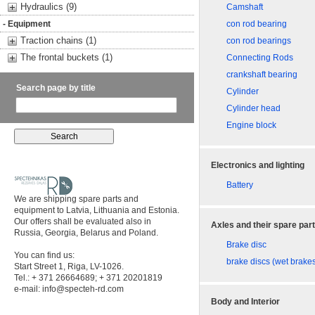
Hydraulics (9)
Camshaft
- Equipment
con rod bearing
Traction chains (1)
con rod bearings
The frontal buckets (1)
Connecting Rods
crankshaft bearing
Search page by title
Cylinder
Cylinder head
Engine block
Electronics and lighting
Battery
We are shipping spare parts and
equipment to Latvia, Lithuania and Estonia.
Our offers shall be evaluated also in
Axles and their spare par
Russia, Georgia, Belarus and Poland.
Brake disc
You can find us:
brake discs (wet brake
Start Street 1, Riga, LV-1026.
Tel.: + 371 26664689; + 371 20201819
e-mail:
info@specteh-rd.com
Body and Interior