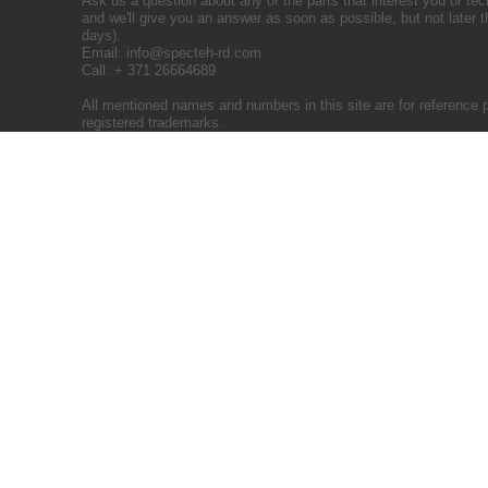
Ask us a question about any of the parts that interest you or tec
and we'll give you an answer as soon as possible, but not later 
days).
Email:
info@specteh-rd.com
Call: + 371 26664689
All mentioned names and numbers in this site are for reference 
registered trademarks.