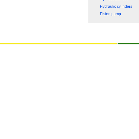
Hydraulic cylinders
Piston pump