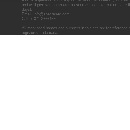
Ask us a question about any of the parts that interest you or tec
and we'll give you an answer as soon as possible, but not later 
days).
Email:
info@specteh-rd.com
Call: + 371 26664689
All mentioned names and numbers in this site are for reference 
registered trademarks.