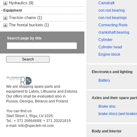
Hydraulics (9)
Camshaft
- Equipment
con rod bearing
Traction chains (1)
con rod bearings
The frontal buckets (1)
Connecting Rods
crankshaft bearing
Search page by title
Cylinder
Cylinder head
Engine block
Electronics and lighting
Battery
We are shipping spare parts and
equipment to Latvia, Lithuania and Estonia.
Our offers shall be evaluated also in
Axles and their spare par
Russia, Georgia, Belarus and Poland.
Brake disc
You can find us:
brake discs (wet brake
Start Street 1, Riga, LV-1026.
Tel.: + 371 26664689; + 371 20201819
e-mail:
info@specteh-rd.com
Body and Interior