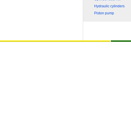
Hydraulic cylinders
Piston pump