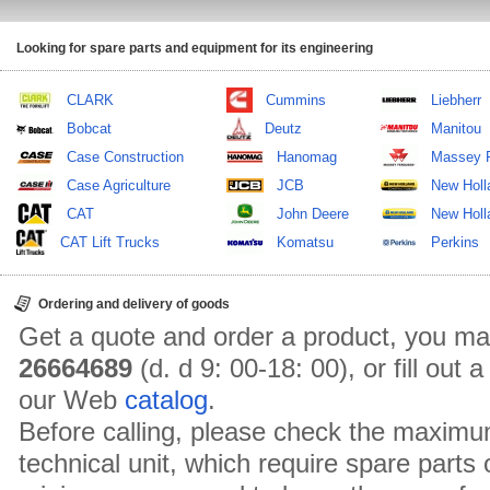
Looking for spare parts and equipment for its engineering
CLARK
Cummins
Liebherr
Bobcat
Deutz
Manitou
Case Construction
Hanomag
Massey 
Case Agriculture
JCB
New Holl
CAT
John Deere
New Holla
CAT Lift Trucks
Komatsu
Perkins
Ordering and delivery of goods
Get a quote and order a product, you ma
26664689
(d. d 9: 00-18: 00), or fill out
our Web
catalog
.
Before calling, please check the maximu
technical unit, which require spare parts