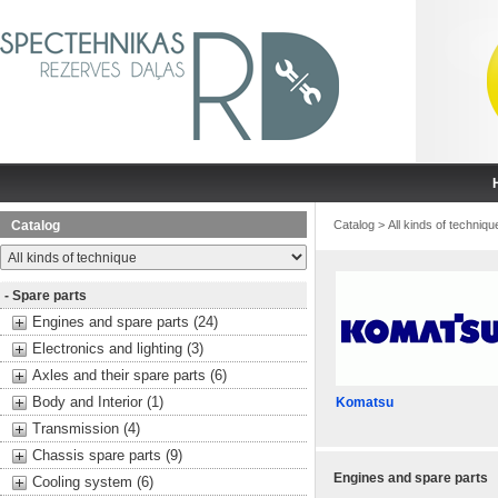
Catalog
Catalog
>
All kinds of techniqu
- Spare parts
Engines and spare parts (24)
Electronics and lighting (3)
Axles and their spare parts (6)
Body and Interior (1)
Komatsu
Transmission (4)
Chassis spare parts (9)
Engines and spare parts
Cooling system (6)