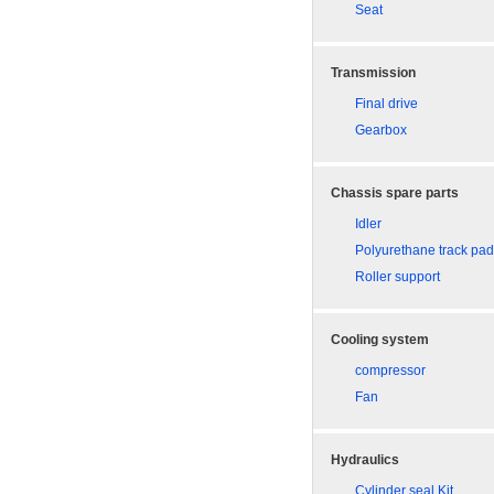
Seat
Transmission
Final drive
Gearbox
Chassis spare parts
Idler
Polyurethane track pa
Roller support
Cooling system
compressor
Fan
Hydraulics
Cylinder seal Kit