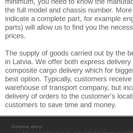
minimum, you need to know the manufact
the full model and chassis number. More 
indicate a complete part, for example en
parts) will allow us to find you the neces
prices.
The supply of goods carried out by the 
in Latvia. We offer both express delivery
composite cargo delivery which for bigger
best option. Typically, customers receive 
warehouse of transport company, but inc
delivery of orders to the customer's locat
customers to save time and money.
Customer advice