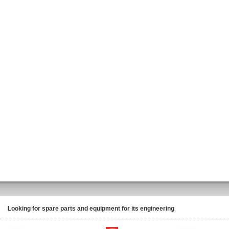
Looking for spare parts and equipment for its engineering