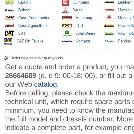
CLARK
Cummins
Liebherr
Bobcat
Deutz
Manitou
Case Construction
Hanomag
Massey 
Case Agriculture
JCB
New Holl
CAT
John Deere
New Holla
CAT Lift Trucks
Komatsu
Perkins
Ordering and delivery of goods
Get a quote and order a product, you ma
26664689
(d. d 9: 00-18: 00), or fill out
our Web
catalog
.
Before calling, please check the maximu
technical unit, which require spare parts
minimum, you need to know the manufact
the full model and chassis number. More 
indicate a complete part, for example en