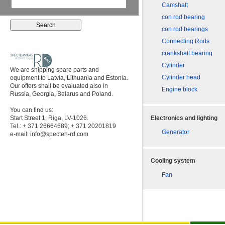
Camshaft
con rod bearing
con rod bearings
Connecting Rods
crankshaft bearing
Cylinder
We are shipping spare parts and
Cylinder head
equipment to Latvia, Lithuania and Estonia.
Our offers shall be evaluated also in
Engine block
Russia, Georgia, Belarus and Poland.
You can find us:
Start Street 1, Riga, LV-1026.
Electronics and lighting
Tel.: + 371 26664689; + 371 20201819
Generator
e-mail:
info@specteh-rd.com
Cooling system
Fan