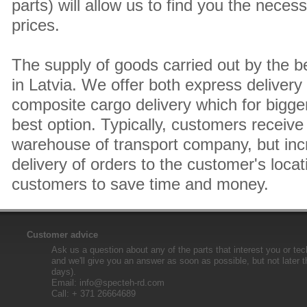
parts) will allow us to find you the neces
prices.
The supply of goods carried out by the 
in Latvia. We offer both express delivery
composite cargo delivery which for bigger
best option. Typically, customers receive 
warehouse of transport company, but inc
delivery of orders to the customer's locat
customers to save time and money.
Customer advice
Ask us a question about any of the parts that interest you or tec
and we'll give you an answer as soon as possible, but not later 
days).
Email:
info@specteh-rd.com
Call: + 371 26664689