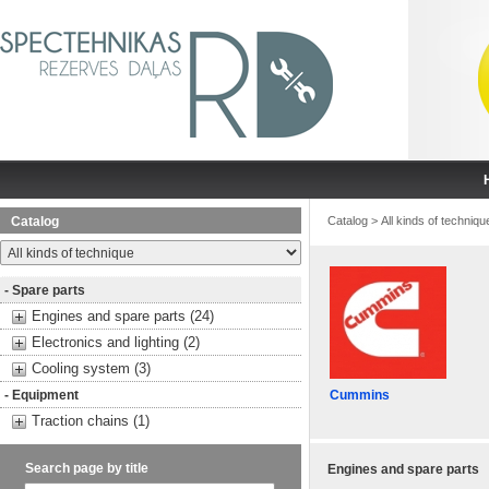
Catalog
Catalog
>
All kinds of techniqu
- Spare parts
Engines and spare parts (24)
Electronics and lighting (2)
Cooling system (3)
- Equipment
Cummins
Traction chains (1)
Search page by title
Engines and spare parts