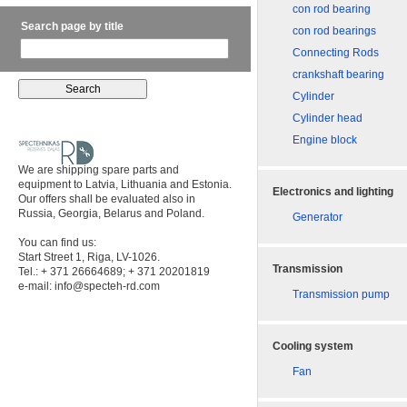
con rod bearing
Search page by title
con rod bearings
Connecting Rods
crankshaft bearing
Cylinder
Cylinder head
Engine block
We are shipping spare parts and
equipment to Latvia, Lithuania and Estonia.
Electronics and lighting
Our offers shall be evaluated also in
Russia, Georgia, Belarus and Poland.
Generator
You can find us:
Start Street 1, Riga, LV-1026.
Transmission
Tel.: + 371 26664689; + 371 20201819
e-mail:
info@specteh-rd.com
Transmission pump
Cooling system
Fan