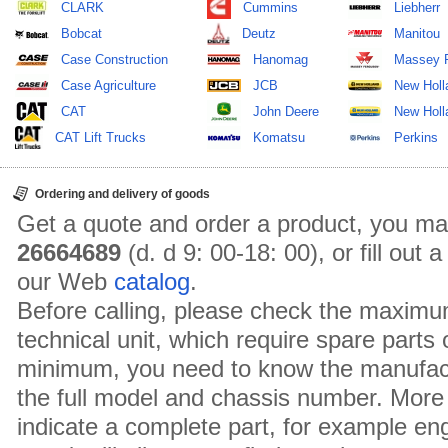
CLARK
Cummins
Liebherr
Bobcat
Deutz
Manitou
Case Construction
Hanomag
Massey 
Case Agriculture
JCB
New Holl
CAT
John Deere
New Holla
CAT Lift Trucks
Komatsu
Perkins
Ordering and delivery of goods
Get a quote and order a product, you ma
26664689
(d. d 9: 00-18: 00), or fill out
our Web
catalog
.
Before calling, please check the maximu
technical unit, which require spare parts
minimum, you need to know the manufact
the full model and chassis number. More 
indicate a complete part, for example en