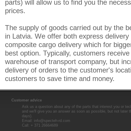
parts) will allow us to find you the neces
prices.
The supply of goods carried out by the 
in Latvia. We offer both express delivery
composite cargo delivery which for bigger
best option. Typically, customers receive 
warehouse of transport company, but inc
delivery of orders to the customer's locat
customers to save time and money.
Customer advice
Ask us a question about any of the parts that interest you or tec
and we'll give you an answer as soon as possible, but not later 
days).
Email:
info@specteh-rd.com
Call: + 371 26664689