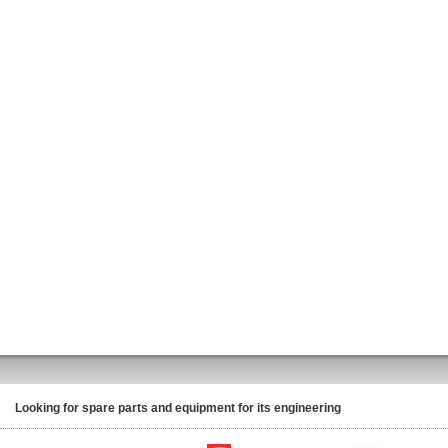
Looking for spare parts and equipment for its engineering