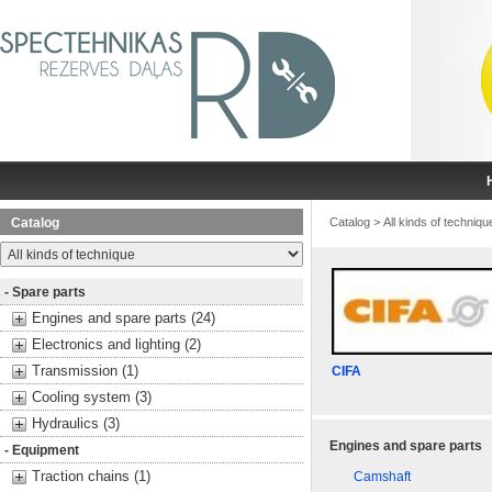
Catalog
Catalog
>
All kinds of techniqu
- Spare parts
Engines and spare parts (24)
Electronics and lighting (2)
Transmission (1)
CIFA
Cooling system (3)
Hydraulics (3)
Engines and spare parts
- Equipment
Traction chains (1)
Camshaft