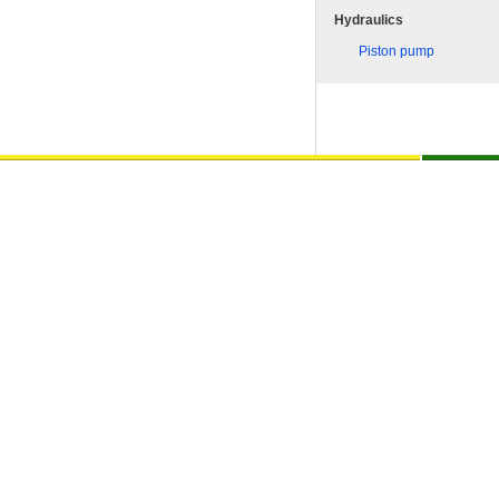
Hydraulics
Piston pump